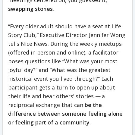
meetings centered on, you guessed it,
swapping stories
.
“Every older adult should have a seat at Life
Story Club,” Executive Director Jennifer Wong
tells Nice News. During the weekly meetups
(offered in person and online), a facilitator
poses questions like “What was your most
joyful day?” and “What was the greatest
historical event you lived through?” Each
participant gets a turn to open up about
their life and hear others’ stories — a
reciprocal exchange that can
be the
difference between someone feeling alone
or feeling part of a community
.