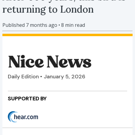
returning to London
Published
7 months ago
•
8
min read
Daily Edition • January 5, 2026
SUPPORTED BY