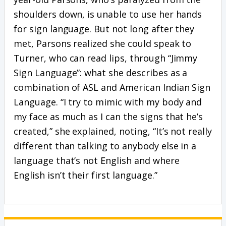
shoulders down, is unable to use her hands
for sign language. But not long after they
met, Parsons realized she could speak to
Turner, who can read lips, through “Jimmy
Sign Language”: what she describes as a
combination of ASL and American Indian Sign
Language. “I try to mimic with my body and
my face as much as I can the signs that he’s
created,” she explained, noting, “It’s not really
different than talking to anybody else in a
language that’s not English and where
English isn’t their first language.”