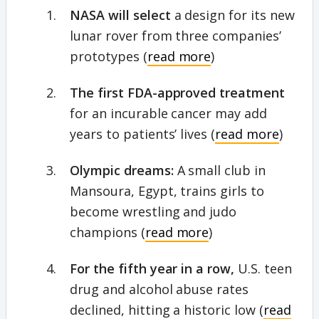
NASA will select
a design for its new
lunar rover from three companies’
prototypes (
read more
)
The first FDA-approved treatment
for an incurable cancer may add
years to patients’ lives (
read more
)
Olympic dreams:
A small club in
Mansoura, Egypt, trains girls to
become wrestling and judo
champions (
read more
)
For the fifth year in a row,
U.S.
teen
drug and alcohol abuse rates
declined, hitting a historic low (
read