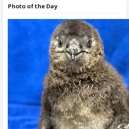
Photo of the Day