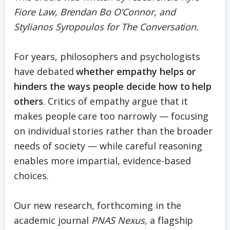
Fiore Law, Brendan Bo O’Connor, and
Stylianos Syropoulos for The Conversation.
For years, philosophers and psychologists
have debated
whether empathy helps or
hinders the ways people decide how to help
others
. Critics of empathy argue that it
makes people care too narrowly — focusing
on individual stories rather than the broader
needs of society — while careful reasoning
enables more impartial, evidence-based
choices.
Our new research, forthcoming in the
academic journal
PNAS Nexus
, a flagship