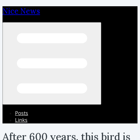
Nice News
Open menu
Posts
Links
After 600 years, this bird is