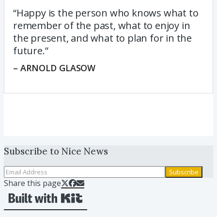
“Happy is the person who knows what to
remember of the past, what to enjoy in
the present, and what to plan for in the
future.”
– ARNOLD GLASOW
Subscribe to
Nice News
Subscribe
Share this page