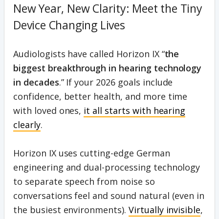
New Year, New Clarity: Meet the Tiny
Device Changing Lives
Audiologists have called Horizon IX “
the
biggest breakthrough in hearing technology
in decades
.” If your 2026 goals include
confidence, better health, and more time
with loved ones,
it all starts with hearing
clearly
.
Horizon IX uses cutting-edge German
engineering and dual-processing technology
to separate speech from noise so
conversations feel and sound natural (even in
the busiest environments).
Virtually invisible
,