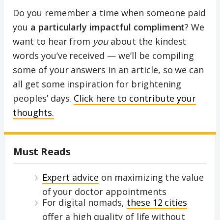
Do you remember a time when someone paid
you
a particularly impactful compliment
? We
want to hear from
you
about the kindest
words you’ve received — we’ll be compiling
some of your answers in an article, so we can
all get some inspiration for brightening
peoples’ days.
Click here to contribute your
thoughts.
Must Reads
Expert advice
on maximizing the value
of your doctor appointments
For digital nomads,
these 12 cities
offer a high quality of life without