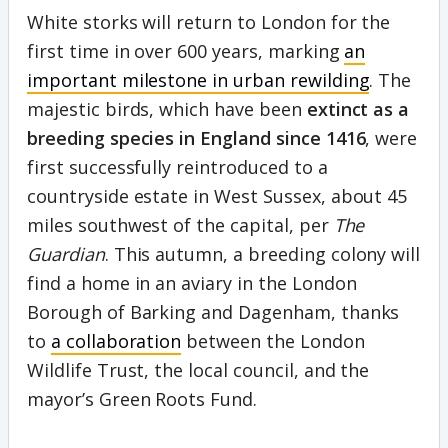
White storks will return to London for the
first time in over 600 years, marking
an
important milestone in urban rewilding
. The
majestic birds, which have been
extinct as a
breeding species in England since 1416
, were
first successfully reintroduced to a
countryside estate in West Sussex, about 45
miles southwest of the capital, per
The
Guardian
. This autumn, a breeding colony will
find a home in an aviary in the London
Borough of Barking and Dagenham, thanks
to
a collaboration
between the London
Wildlife Trust, the local council, and the
mayor’s Green Roots Fund.