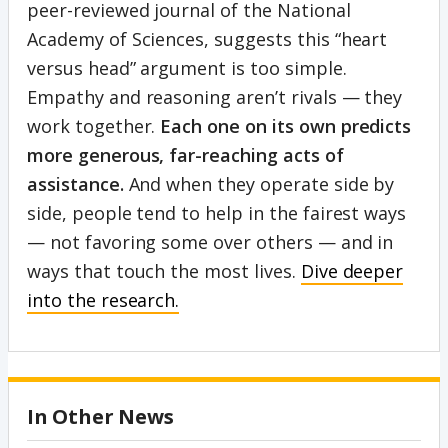
peer-reviewed journal of the National
Academy of Sciences, suggests this “heart
versus head” argument is too simple.
Empathy and reasoning aren’t rivals — they
work together.
Each one on its own predicts
more generous, far-reaching acts of
assistance.
And when they operate side by
side, people tend to help in the fairest ways
— not favoring some over others — and in
ways that touch the most lives.
Dive deeper
into the research.
In Other News