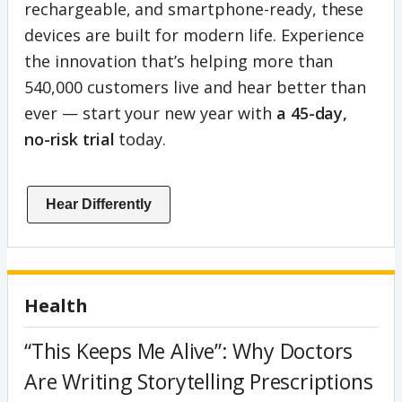
rechargeable, and smartphone-ready, these
devices are built for modern life. Experience
the innovation that’s helping more than
540,000 customers live and hear better than
ever — start your new year with
a 45-day,
no-risk trial
today.
Hear Differently
Health
“This Keeps Me Alive”: Why Doctors
Are Writing Storytelling Prescriptions