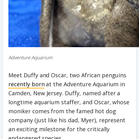
Adventure Aquarium
Meet Duffy and Oscar, two African penguins
recently born
at the Adventure Aquarium in
Camden, New Jersey. Duffy, named after a
longtime aquarium staffer, and Oscar, whose
moniker comes from the famed hot dog
company (just like his dad, Myer), represent
an exciting milestone for the critically
endangered species.