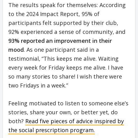
The results speak for themselves: According
to the 2024 Impact Report, 95% of
participants felt supported by their club,
92% experienced a sense of community, and
93% reported an improvement in their
mood
. As one participant said in a
testimonial, “This keeps me alive. Waiting
every week for Friday keeps me alive. I have
so many stories to share! I wish there were
two Fridays in a week.”
Feeling motivated to listen to someone else’s
stories, share your own, or better yet, do
both?
Read five pieces of advice inspired by
the social prescription program.