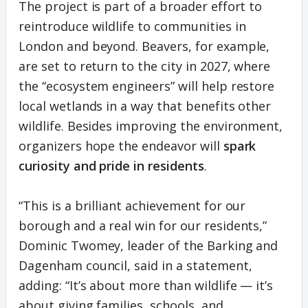
The project is part of a broader effort to
reintroduce wildlife to communities in
London and beyond. Beavers, for example,
are set to return to the city in 2027, where
the “ecosystem engineers” will help restore
local wetlands in a way that benefits other
wildlife. Besides improving the environment,
organizers hope the endeavor will
spark
curiosity and pride in residents
.
“This is a brilliant achievement for our
borough and a real win for our residents,”
Dominic Twomey, leader of the Barking and
Dagenham council, said in a statement,
adding: “It’s about more than wildlife — it’s
about giving families, schools, and