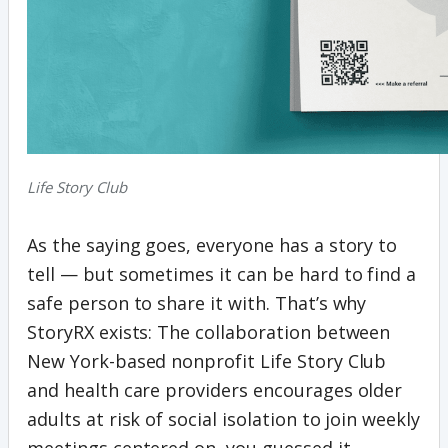
Life Story Club
As the saying goes, everyone has a story to
tell — but sometimes it can be hard to find a
safe person to share it with. That’s why
StoryRX exists: The collaboration between
New York-based nonprofit Life Story Club
and health care providers encourages older
adults at risk of social isolation to join weekly