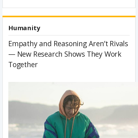
Humanity
Empathy and Reasoning Aren’t Rivals
— New Research Shows They Work
Together