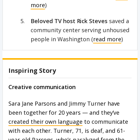
more
)
Beloved TV host Rick Steves
saved a
community center serving unhoused
people in Washington (
read more
)
Inspiring Story
Creative communication
Sara Jane Parsons and Jimmy Turner have
been together for 20 years — and they’ve
created their own language
to communicate
with each other. Turner, 71, is deaf, and 61-
year-old Parsons, who’s paralyzed from the