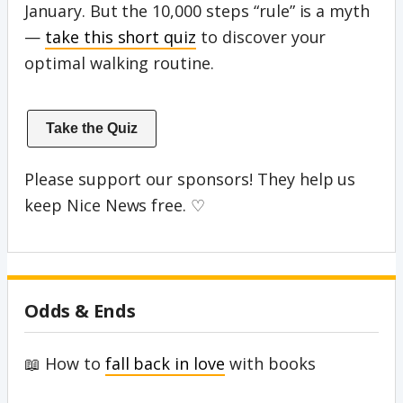
January. But the 10,000 steps “rule” is a myth
—
take this short quiz
to discover your
optimal walking routine.
Take the Quiz
Please support our sponsors! They help us
keep Nice News free. ♡
Odds & Ends
📖 How to
fall back in love
with books