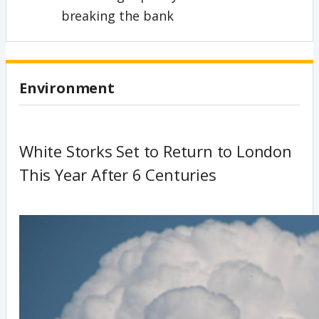
breaking the bank
Environment
White Storks Set to Return to London
This Year After 6 Centuries