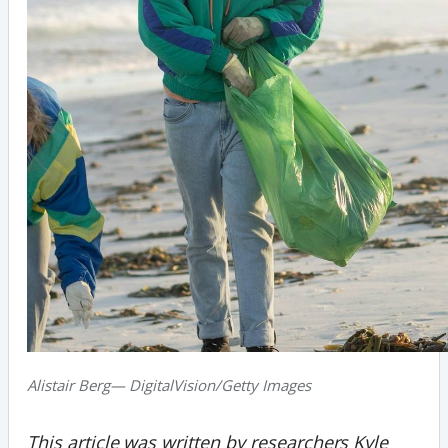
Alistair Berg— DigitalVision/Getty Images
This article was written by researchers Kyle