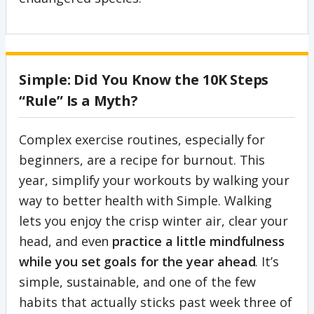
Simple: Did You Know the 10K Steps
“Rule” Is a Myth?
Complex exercise routines, especially for
beginners, are a recipe for burnout. This
year, simplify your workouts by walking your
way to better health with Simple. Walking
lets you enjoy the crisp winter air, clear your
head, and even
practice a little mindfulness
while you set goals for the year ahead
. It’s
simple, sustainable, and one of the few
habits that actually sticks past week three of