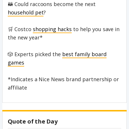
🦝 Could raccoons become the next
household pet
?
🛒 Costco
shopping hacks
to help you save in
the new year*
🎲 Experts picked the
best family board
games
*Indicates a Nice News brand partnership or
affiliate
Quote of the Day