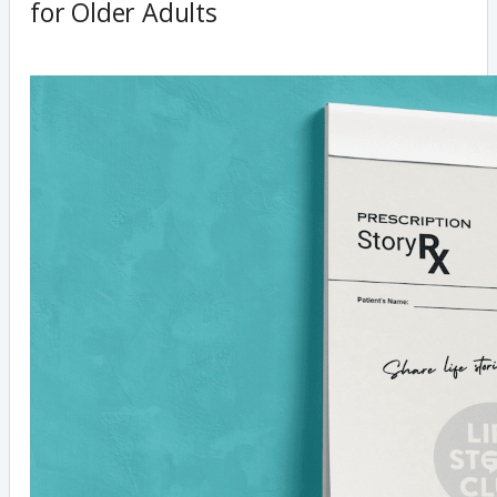
for Older Adults