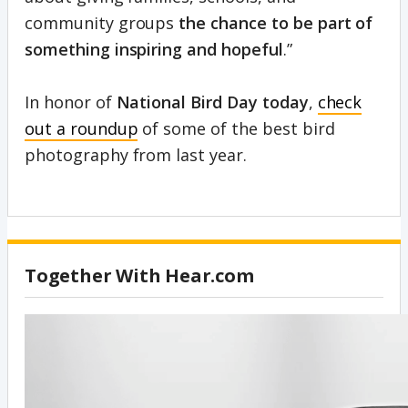
community groups
the chance to be part of
something inspiring and hopeful
.”
In honor of
National Bird Day today
,
check
out a roundup
of some of the best bird
photography from last year.
Together With Hear.com