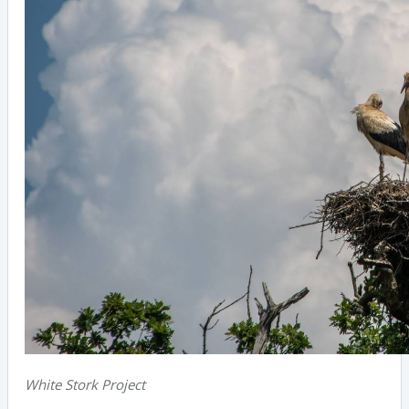
White Stork Project